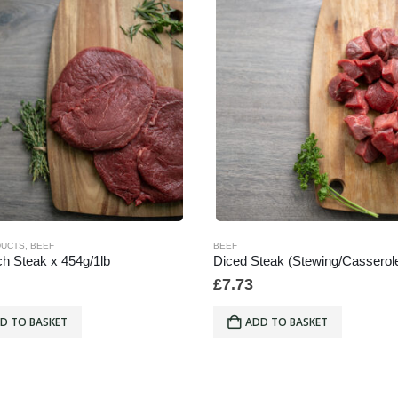
DUCTS
,
BEEF
BEEF
h Steak x 454g/1lb
£
7.73
D TO BASKET
ADD TO BASKET