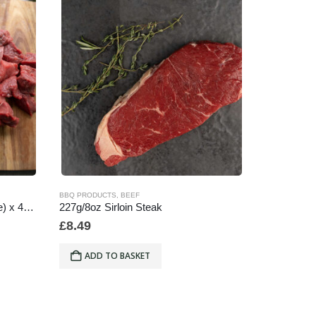
BBQ PRODUCTS
,
BEEF
BEEF
Diced Steak (Stewing/Casserole) x 454g/1lb
227g/8oz Sirloin Steak
Ribeye Ste
£
8.49
£
16.29
ADD TO BASKET
ADD 