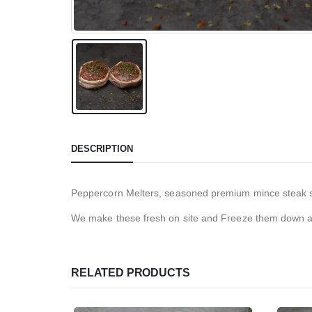
DESCRIPTION
Peppercorn Melters, seasoned premium mince steak s
We make these fresh on site and Freeze them down as
RELATED PRODUCTS