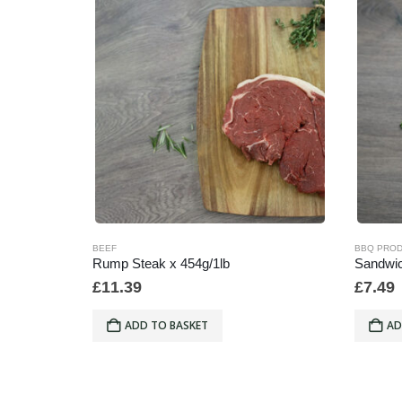
BEEF
BBQ PRO
Rump Steak x 454g/1lb
Sandwic
£
11.39
£
7.49
ADD TO BASKET
AD