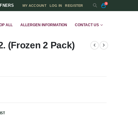
0
FFNERS
MY ACCOUNT
LOG IN
REGISTER
OP ALL
ALLERGEN INFORMATION
CONTACT US
. (Frozen 2 Pack)
IST