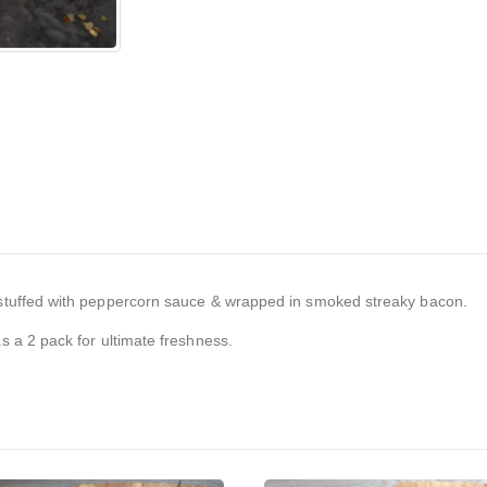
tuffed with peppercorn sauce & wrapped in smoked streaky bacon.
 a 2 pack for ultimate freshness.