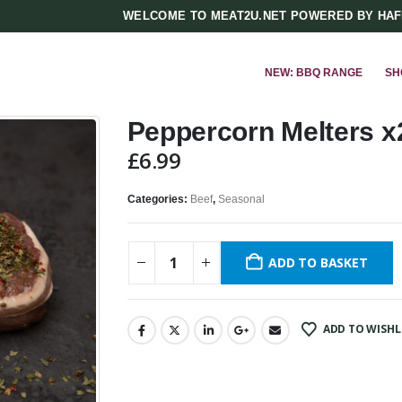
WELCOME TO MEAT2U.NET POWERED BY HA
NEW: BBQ RANGE
SH
Peppercorn Melters x2
£
6.99
Categories:
Beef
,
Seasonal
ADD TO BASKET
ADD TO WISHL