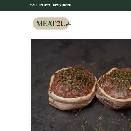
CALL US NOW: 01282 862333