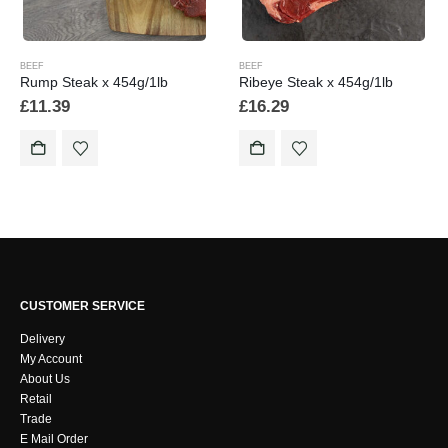
BEEF
BEEF
Rump Steak x 454g/1lb
Ribeye Steak x 454g/1lb
£
11.39
£
16.29
CUSTOMER SERVICE
Delivery
My Account
About Us
Retail
Trade
E Mail Order