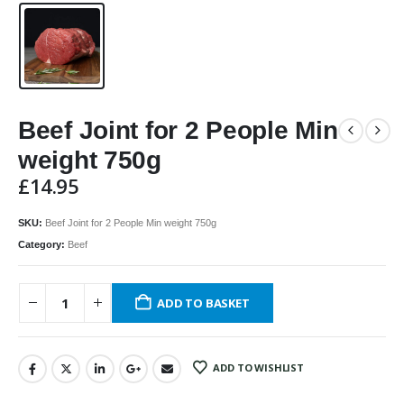
Beef Joint for 2 People Min
weight 750g
£
14.95
SKU:
Beef Joint for 2 People Min weight 750g
Category:
Beef
ADD TO BASKET
ADD TO WISHLIST