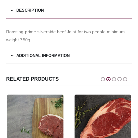
DESCRIPTION
Roasting prime silverside beef Joint for two people minimum
weight 750g
ADDITIONAL INFORMATION
RELATED PRODUCTS