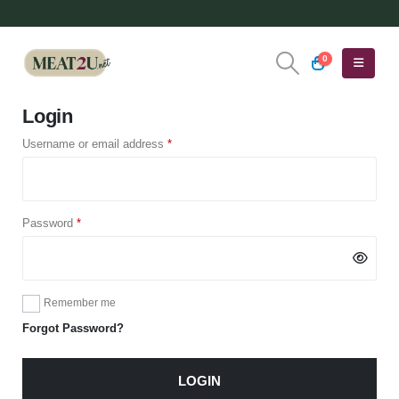
0
Login
Required
Username or email address
*
Required
Password
*
Remember me
Forgot Password?
LOGIN