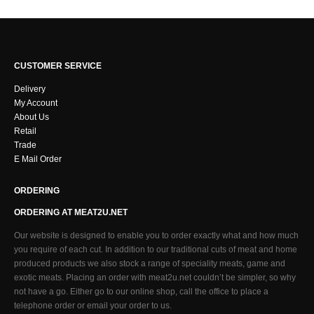
CUSTOMER SERVICE
Delivery
My Account
About Us
Retail
Trade
E Mail Order
ORDERING
ORDERING AT MEAT2U.NET
Our website is designed to enable you to order exactly what and how much
you require of each cut. In addition to our traditional cuts of meat and home
produced products we also stock a range of speciality meats, game and
exotic meats. Placing an order with meat2u.net couldn’t be simpler, so why
not have a go. Either go to our online shop, call the office to place a
telephone order or email your order to us.