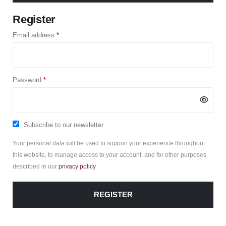
Register
Required
Email address
*
Required
Password
*
Subscribe to our newsletter
Your personal data will be used to support your experience throughout
this website, to manage access to your account, and for other purposes
described in our
privacy policy
.
REGISTER