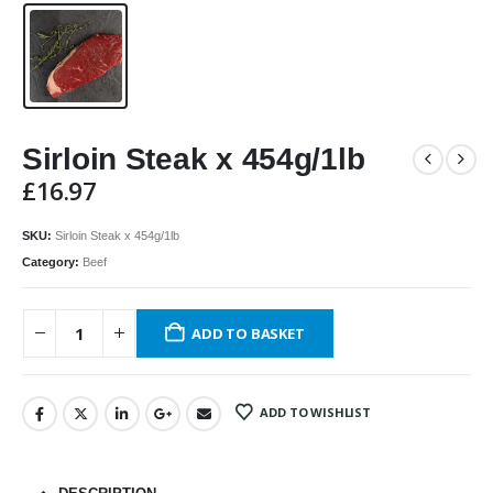
Sirloin Steak x 454g/1lb
£
16.97
SKU:
Sirloin Steak x 454g/1lb
Category:
Beef
ADD TO BASKET
ADD TO WISHLIST