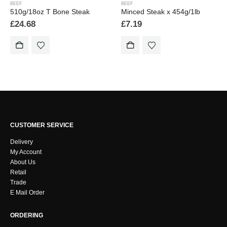
BEEF
BEEF
510g/18oz T Bone Steak
Minced Steak x 454g/1lb
£
24.68
£
7.19
CUSTOMER SERVICE
Delivery
My Account
About Us
Retail
Trade
E Mail Order
ORDERING