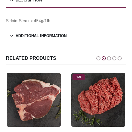
DESCRIPTION
Sirloin Steak x 454g/1lb
ADDITIONAL INFORMATION
RELATED PRODUCTS
HOT