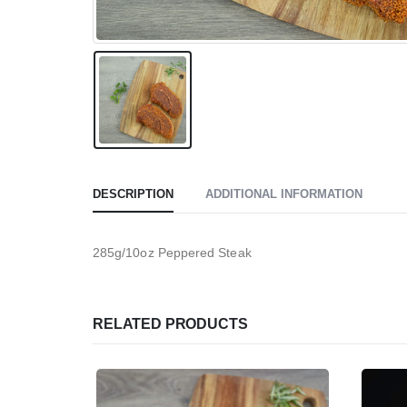
DESCRIPTION
ADDITIONAL INFORMATION
285g/10oz Peppered Steak
RELATED PRODUCTS