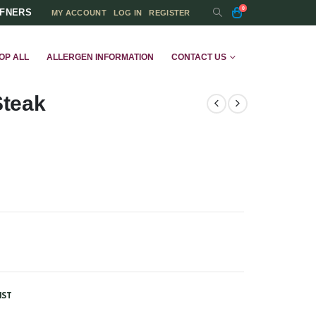
0
FFNERS
MY ACCOUNT
LOG IN
REGISTER
OP ALL
ALLERGEN INFORMATION
CONTACT US
Steak
IST