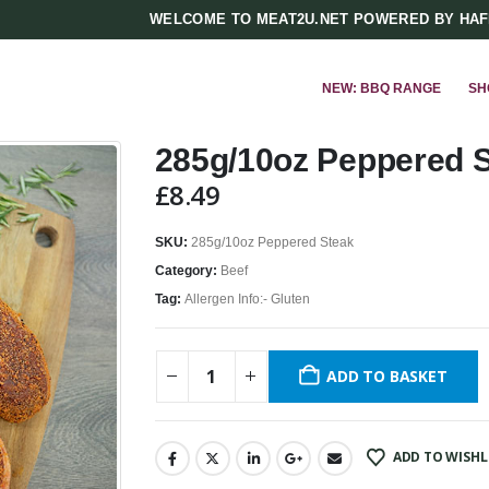
WELCOME TO MEAT2U.NET POWERED BY HA
NEW: BBQ RANGE
SH
285g/10oz Peppered 
£
8.49
SKU:
285g/10oz Peppered Steak
Category:
Beef
Tag:
Allergen Info:- Gluten
ADD TO BASKET
ADD TO WISHL