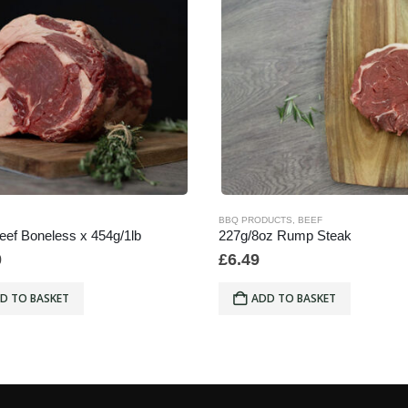
BBQ PRODUCTS
,
BEEF
Beef Boneless x 454g/1lb
227g/8oz Rump Steak
0
£
6.49
D TO BASKET
ADD TO BASKET