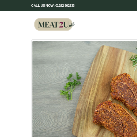
CALL US NOW: 01282 862333