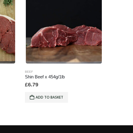
BEEF
BEEF
Shin Beef x 454g/1lb
454g/16oz
£
6.79
£
21.96
ADD TO BASKET
ADD 