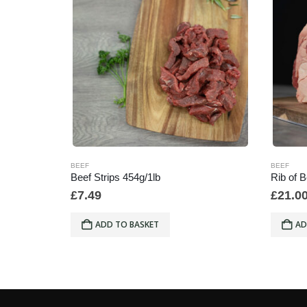
BEEF
BEEF
Beef Marrow Bones min weight 500g x Each
Beef Strips 454g/1lb
Rib of 
£
7.49
£
21.0
ADD TO BASKET
AD