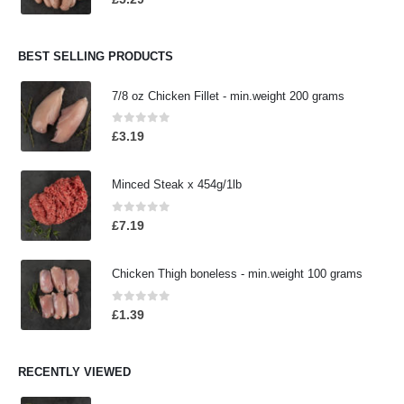
BEST SELLING PRODUCTS
7/8 oz Chicken Fillet - min.weight 200 grams
0
out of 5
£
3.19
Minced Steak x 454g/1lb
0
out of 5
£
7.19
Chicken Thigh boneless - min.weight 100 grams
0
out of 5
£
1.39
RECENTLY VIEWED