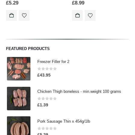
£
5.29
£
8.99
FEATURED PRODUCTS
Freezer Filler for 2
0
out of 5
£
43.95
Chicken Thigh boneless - min.weight 100 grams
0
out of 5
£
1.39
Pork Sausage Thin x 454g/1lb
0
out of 5
£
5.29