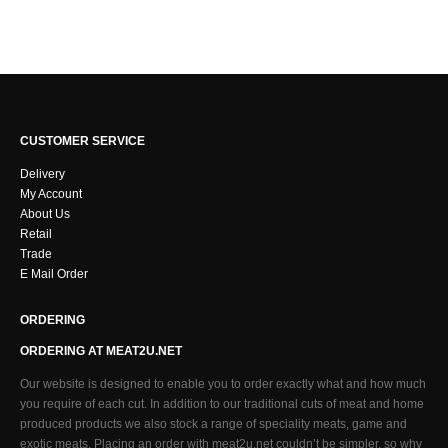
CUSTOMER SERVICE
Delivery
My Account
About Us
Retail
Trade
E Mail Order
ORDERING
ORDERING AT MEAT2U.NET
Our website is designed to enable you to order exactly what and how much
you require of each cut. In addition to our traditional cuts of meat and home
produced products we also stock a range of speciality meats, game and
exotic meats. Placing an order with meat2u.net couldn’t be simpler, so why