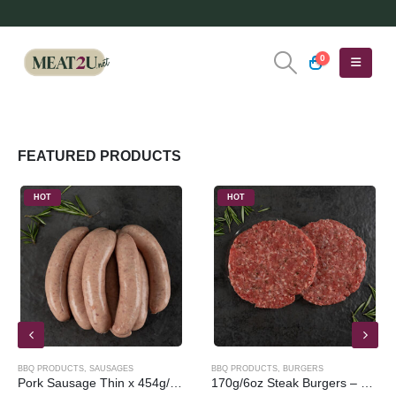
0
FEATURED PRODUCTS
HOT
HOT
BBQ PRODUCTS
,
SAUSAGES
BBQ PRODUCTS
,
BURGERS
Pork Sausage Thin x 454g/1lb
170g/6oz Steak Burgers – 4 Pack