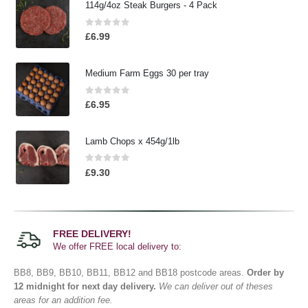
114g/4oz Steak Burgers - 4 Pack
0
out of 5
£
6.99
Medium Farm Eggs 30 per tray
0
out of 5
£
6.95
Lamb Chops x 454g/1lb
0
out of 5
£
9.30
FREE DELIVERY!
We offer FREE local delivery to:
BB8, BB9, BB10, BB11, BB12 and BB18 postcode areas.
Order by
12 midnight for next day delivery.
We can deliver out of theses
areas for an addition fee.