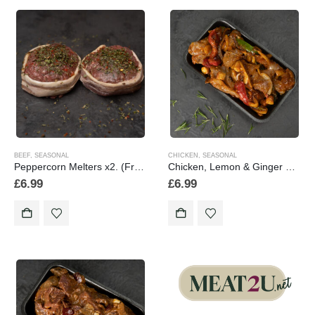
BEEF
,
SEASONAL
CHICKEN
,
SEASONAL
Peppercorn Melters x2. (Frozen 2 Pack)
Chicken, Lemon & Ginger Stir Fry (Frozen Product) 1lb/454g
£
6.99
£
6.99