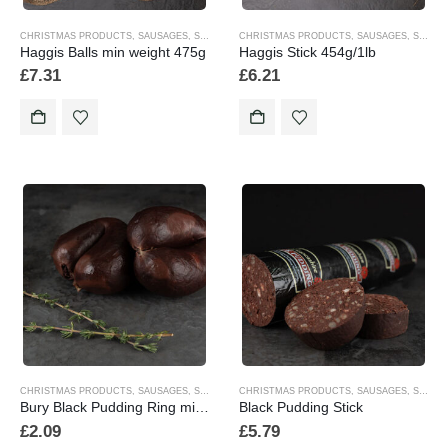
CHRISTMAS PRODUCTS
,
SAUSAGES
,
SEASONAL
CHRISTMAS PRODUCTS
,
SAUSAGES
,
SEASONAL
Haggis Balls min weight 475g
Haggis Stick 454g/1lb
£
7.31
£
6.21
CHRISTMAS PRODUCTS
,
SAUSAGES
,
SEASONAL
CHRISTMAS PRODUCTS
,
SAUSAGES
,
SEASONAL
Bury Black Pudding Ring minimum individual weight 170gm
Black Pudding Stick
£
2.09
£
5.79