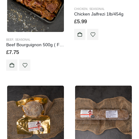
CHICKEN
,
SEASONAL
Chicken Jalfrezi 1lb/454g
£
5.99
BEEF
,
SEASONAL
Beef Bourguignon 500g ( Frozen Product)
£
7.75