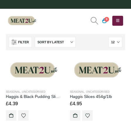
0
FILTER
SEASONAL
,
UNCATEGORISED
SEASONAL
,
UNCATEGORISED
Haggis & Black Pudding Slices 454g/1lb
Haggis Slices 454g/1lb
£
4.39
£
4.95