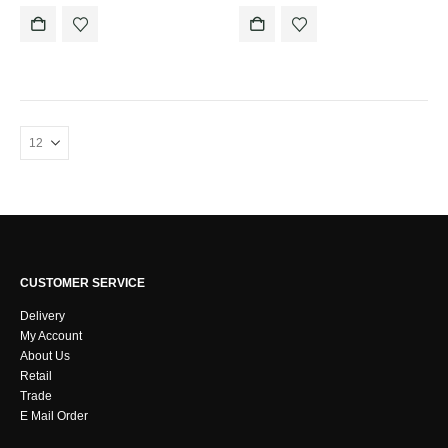
CUSTOMER SERVICE
Delivery
My Account
About Us
Retail
Trade
E Mail Order