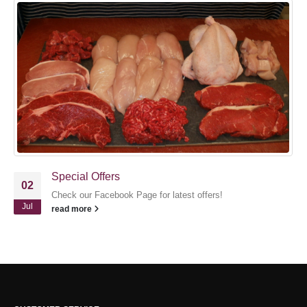
Special Offers
02
Check our Facebook Page for latest offers!
Jul
read more