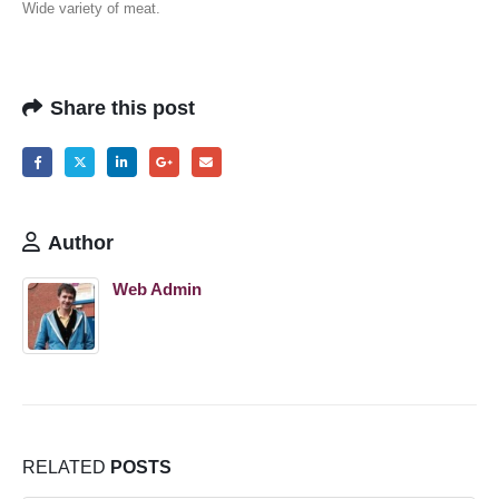
Wide variety of meat.
Share this post
Author
Web Admin
RELATED
POSTS