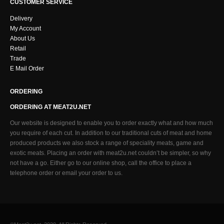
CUSTOMER SERVICE
Delivery
My Account
About Us
Retail
Trade
E Mail Order
ORDERING
ORDERING AT MEAT2U.NET
Our website is designed to enable you to order exactly what and how much
you require of each cut. In addition to our traditional cuts of meat and home
produced products we also stock a range of speciality meats, game and
exotic meats. Placing an order with meat2u.net couldn’t be simpler, so why
not have a go. Either go to our online shop, call the office to place a
telephone order or email your order to us.