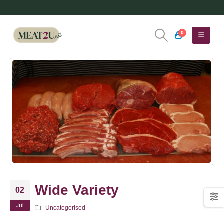
0
Wide Variety
02
Jul
Uncategorised