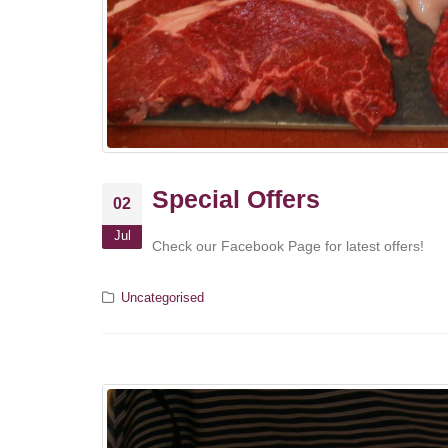
Special Offers
02
Jul
Check our Facebook Page for latest offers!
Uncategorised