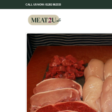
CALL US NOW: 01282 862333