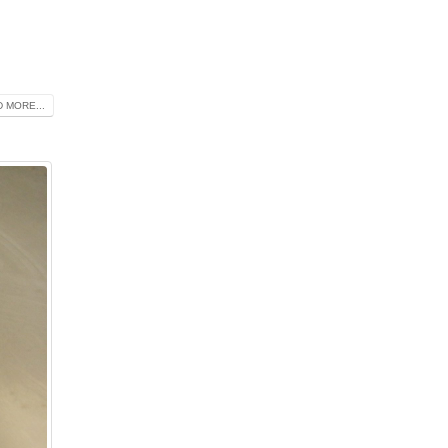
 MORE...