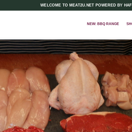
WELCOME TO MEAT2U.NET POWERED BY HA
NEW: BBQ RANGE
SH