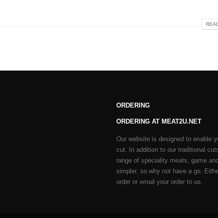
READ
ORDERING
ORDERING AT MEAT2U.NET
Our website is designed to enable y
cut. In addition to our traditional 
range of speciality meats, game and
simpler, so why not have a go. Either
order or email your order to us.