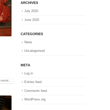
ARCHIVES
July 2020
June 2020
CATEGORIES
News
Uncategorised
META
Log in
 MORE...
Entries feed
Comments feed
WordPress.org