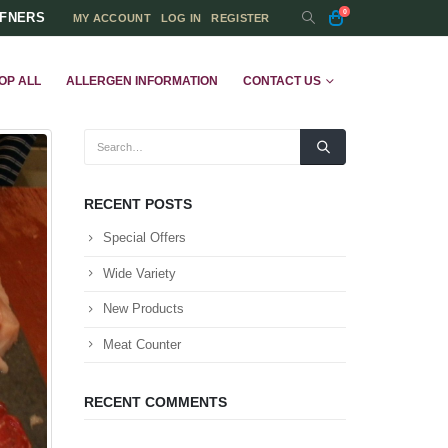
0
FFNERS
MY ACCOUNT
LOG IN
REGISTER
OP ALL
ALLERGEN INFORMATION
CONTACT US
RECENT POSTS
Special Offers
Wide Variety
New Products
Meat Counter
RECENT COMMENTS