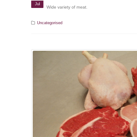
Jul
Wide variety of meat.
Uncategorised