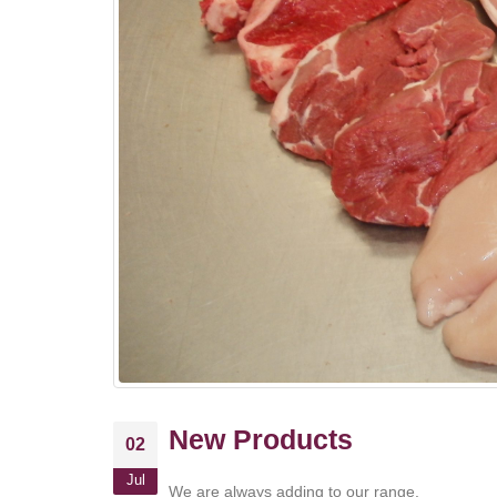
New Products
02
Jul
We are always adding to our range.