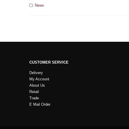
News
CUSTOMER SERVICE
Delivery
My Account
About Us
Retail
Trade
E Mail Order