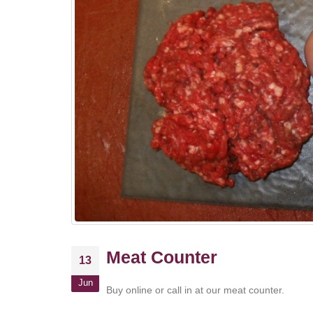
Meat Counter
13
Jun
Buy online or call in at our meat counter.