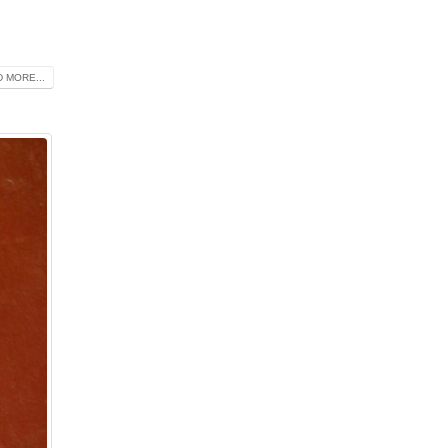
 MORE...