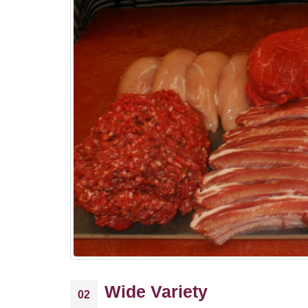
Wide Variety
02