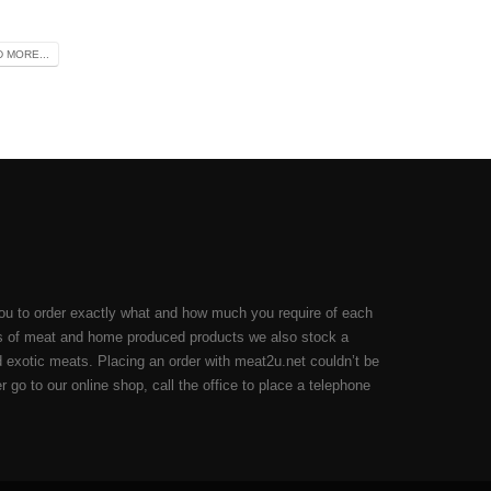
 MORE...
ou to order exactly what and how much you require of each
cuts of meat and home produced products we also stock a
 exotic meats. Placing an order with meat2u.net couldn’t be
 go to our online shop, call the office to place a telephone