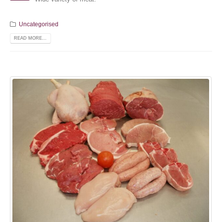
Uncategorised
READ MORE...