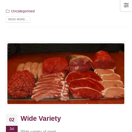
Uncategorised
READ MORE...
Wide Variety
02
Jul
Wide variety of meat.