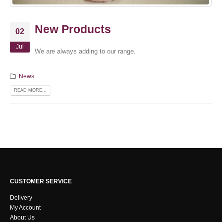
New Products
02
Jul
We are always adding to our range.
News
READ MORE...
CUSTOMER SERVICE
Delivery
My Account
About Us