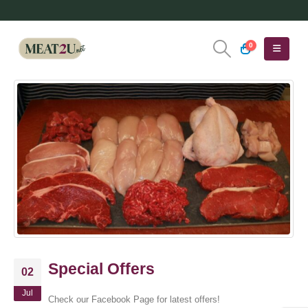
0
Special Offers
02
Jul
Check our Facebook Page for latest offers!