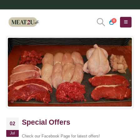
0
Special Offers
02
Jul
Check our Facebook Page for latest offers!