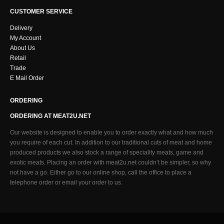
CUSTOMER SERVICE
Delivery
My Account
About Us
Retail
Trade
E Mail Order
ORDERING
ORDERING AT MEAT2U.NET
Our website is designed to enable you to order exactly what and how much
you require of each cut. In addition to our traditional cuts of meat and home
produced products we also stock a range of speciality meats, game and
exotic meats. Placing an order with meat2u.net couldn’t be simpler, so why
not have a go. Either go to our online shop, call the office to place a
telephone order or email your order to us.