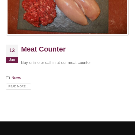
Meat Counter
13
Jun
Buy online or call in at our meat counter.
News
READ MORE...