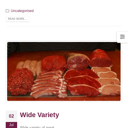
Uncategorised
READ MORE...
Wide Variety
02
Jul
Wide variety of meat.