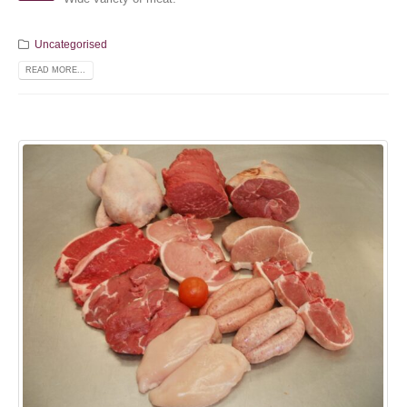
Uncategorised
READ MORE...