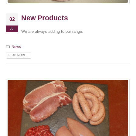
New Products
02
Jul
We are always adding to our range.
News
READ MORE...