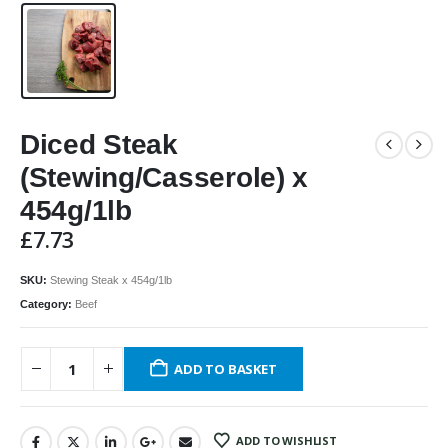
Diced Steak
(Stewing/Casserole) x
454g/1lb
£
7.73
SKU:
Stewing Steak x 454g/1lb
Category:
Beef
ADD TO BASKET
ADD TO WISHLIST