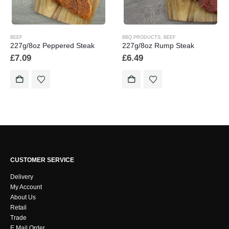
BEEF
BBQ PRODUCTS
,
BEEF
227g/8oz Peppered Steak
227g/8oz Rump Steak
£
7.09
£
6.49
CUSTOMER SERVICE
Delivery
My Account
About Us
Retail
Trade
E Mail Order