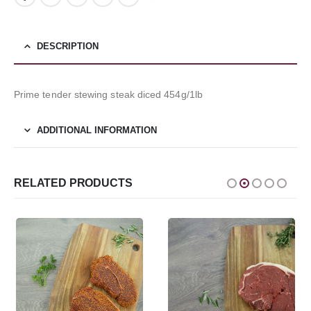
DESCRIPTION
Prime tender stewing steak diced 454g/1lb
ADDITIONAL INFORMATION
RELATED PRODUCTS