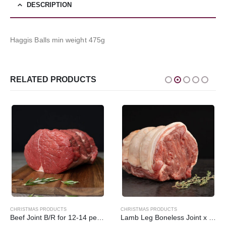
DESCRIPTION
Haggis Balls min weight 475g
RELATED PRODUCTS
CHRISTMAS PRODUCTS
CHRISTMAS PRODUCTS
Beef Joint B/R for 12-14 people min weight 5k/5000g
Lamb Leg Boneless Joint x 454g/1lb Local Pendle Lamb