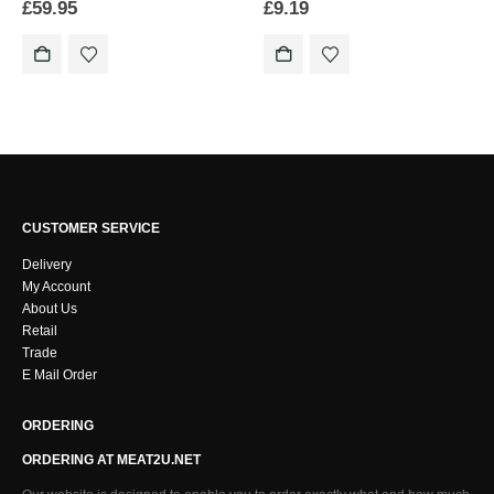
£
59.95
£
9.19
CUSTOMER SERVICE
Delivery
My Account
About Us
Retail
Trade
E Mail Order
ORDERING
ORDERING AT MEAT2U.NET