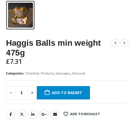
Haggis Balls min weight
475g
£
7.31
Categories:
Christmas Products
,
Sausages
,
Seasonal
ADD TO BASKET
ADD TO WISHLIST