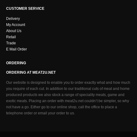
CUSTOMER SERVICE
Delivery
My Account
About Us
Retail
Trade
E Mail Order
ORDERING
ORDERING AT MEAT2U.NET
Our website is designed to enable you to order exactly what and how much
you require of each cut. In addition to our traditional cuts of meat and home
produced products we also stock a range of speciality meats, game and
exotic meats. Placing an order with meat2u.net couldn’t be simpler, so why
not have a go. Either go to our online shop, call the office to place a
telephone order or email your order to us.