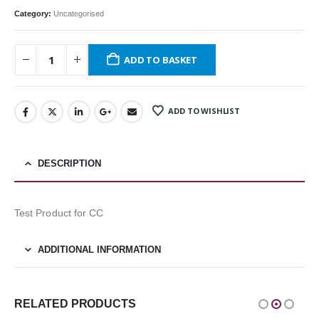
Category:
Uncategorised
ADD TO BASKET
ADD TO WISHLIST
DESCRIPTION
Test Product for CC
ADDITIONAL INFORMATION
RELATED PRODUCTS