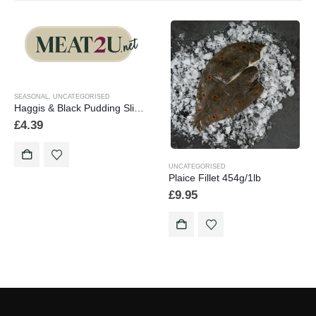
SEASONAL
,
UNCATEGORISED
Haggis & Black Pudding Slices 454g/1lb
£
4.39
UNCATEGORISED
Plaice Fillet 454g/1lb
£
9.95