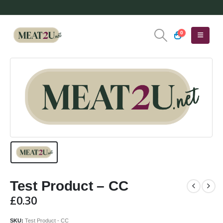
0
Test Product – CC
£
0.30
SKU:
Test Product - CC