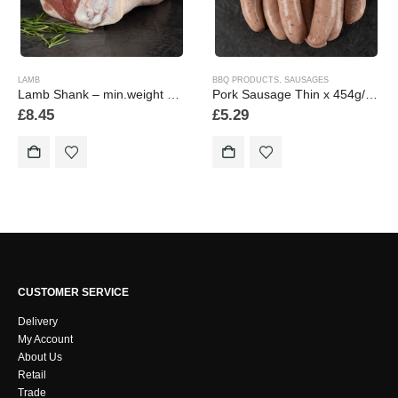
LAMB
BBQ PRODUCTS
,
SAUSAGES
Lamb Shank – min.weight 430 grams
Pork Sausage Thin x 454g/1lb
£
8.45
£
5.29
CUSTOMER SERVICE
Delivery
My Account
About Us
Retail
Trade