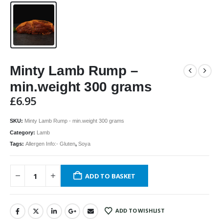
Minty Lamb Rump –
min.weight 300 grams
£
6.95
SKU:
Minty Lamb Rump - min.weight 300 grams
Category:
Lamb
Tags:
Allergen Info:- Gluten
,
Soya
ADD TO BASKET
ADD TO WISHLIST