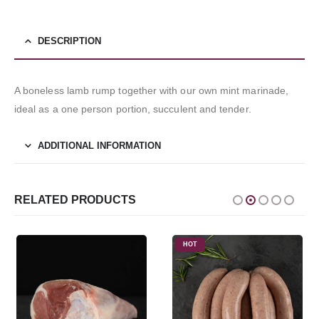
DESCRIPTION
A boneless lamb rump together with our own mint marinade,
ideal as a one person portion, succulent and tender.
ADDITIONAL INFORMATION
RELATED PRODUCTS
HOT