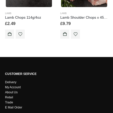
LAMB
LAMB
Lamb Chops 114g/4oz
Lamb Shoulder Chops x 454g/1lb Pendle Lamb
£
2.49
£
9.79
CUSTOMER SERVICE
Delivery
My Account
About Us
Retail
Trade
E Mail Order