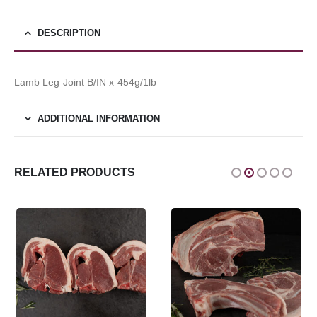
DESCRIPTION
Lamb Leg Joint B/IN x 454g/1lb
ADDITIONAL INFORMATION
RELATED PRODUCTS