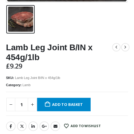
Lamb Leg Joint B/IN x
454g/1lb
£
9.29
SKU:
Lamb Leg Joint B/IN x 454g/1lb
Category:
Lamb
ADD TO BASKET
ADD TO WISHLIST