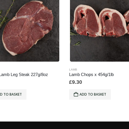
LAMB
Lamb Leg Steak 227g/8oz
Lamb Chops x 454g/1lb
£
9.30
D TO BASKET
ADD TO BASKET