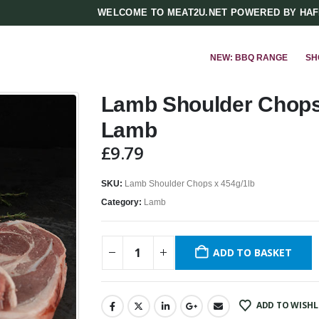
WELCOME TO MEAT2U.NET POWERED BY HA
NEW: BBQ RANGE
SH
Lamb Shoulder Chops 
Lamb
£
9.79
SKU:
Lamb Shoulder Chops x 454g/1lb
Category:
Lamb
ADD TO BASKET
ADD TO WISHL