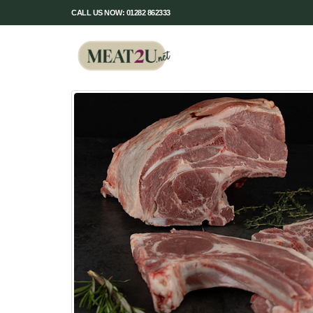
CALL US NOW: 01282 862333