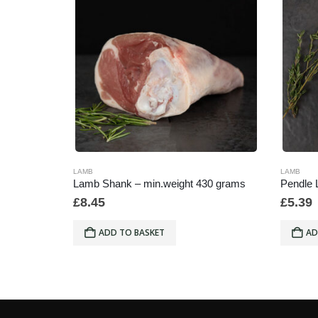
LAMB
LAMB
b
Lamb Shank – min.weight 430 grams
Pendle 
£
8.45
£
5.39
ADD TO BASKET
AD