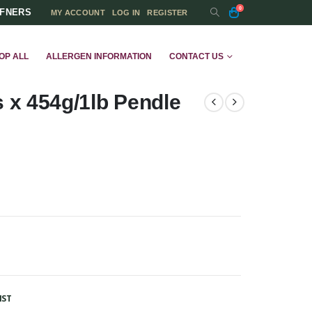
0
FFNERS
MY ACCOUNT
LOG IN
REGISTER
OP ALL
ALLERGEN INFORMATION
CONTACT US
x 454g/1lb Pendle
IST