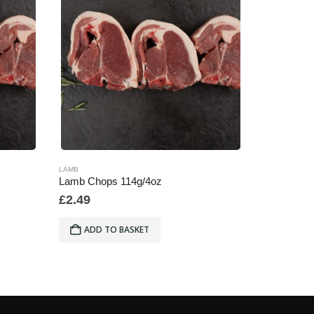
LAMB
LAMB
Lamb Chops 114g/4oz
Minced La
£
2.49
£
7.99
ADD TO BASKET
ADD 