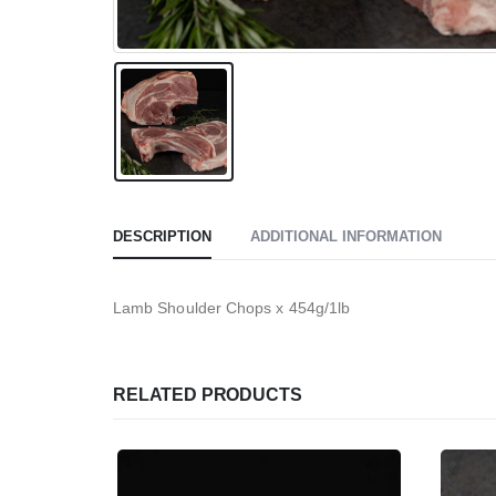
DESCRIPTION
ADDITIONAL INFORMATION
Lamb Shoulder Chops x 454g/1lb
RELATED PRODUCTS