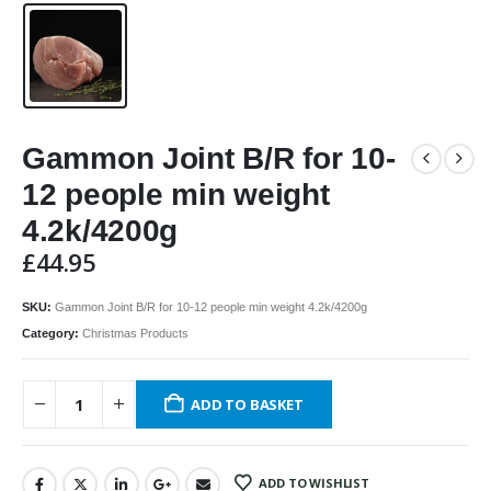
Gammon Joint B/R for 10-
12 people min weight
4.2k/4200g
£
44.95
SKU:
Gammon Joint B/R for 10-12 people min weight 4.2k/4200g
Category:
Christmas Products
ADD TO BASKET
ADD TO WISHLIST