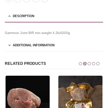
DESCRIPTION
Gammon Joint B/R min weight 4.2k/4200g
ADDITIONAL INFORMATION
RELATED PRODUCTS