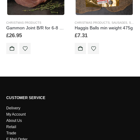
CHRISTMAS PRODUCTS
CHRISTMAS PRODUCTS
,
SAUSAGES
,
SEASONAL
Gammon Joint B/R for 6-8 people min weight 2.5k/2500g
Haggis Balls min weight 475g
£
26.95
£
7.31
CUSTOMER SERVICE
Delivery
My Account
About Us
Retail
Trade
E Mail Order