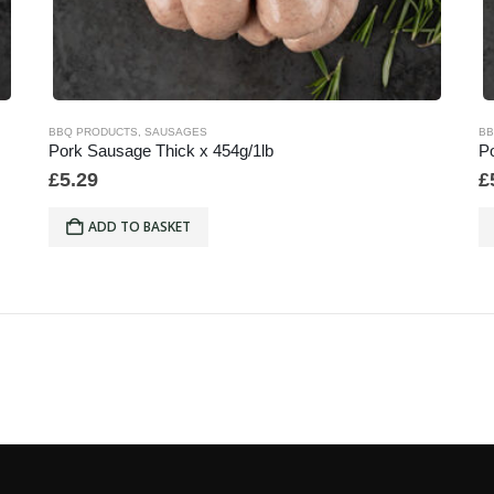
BBQ PRODUCTS
,
SAUSAGES
BB
Pork Sausage Thick x 454g/1lb
Po
£
5.29
£
ADD TO BASKET