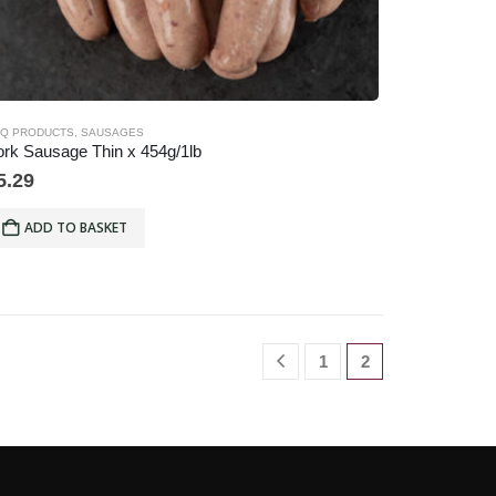
Q PRODUCTS
,
SAUSAGES
rk Sausage Thin x 454g/1lb
5.29
ADD TO BASKET
1
2