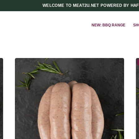
WELCOME TO MEAT2U.NET POWERED BY HA
NEW: BBQ RANGE
SH