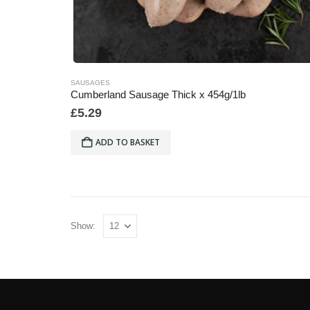
SAUSAGES
Cumberland Sausage Thick x 454g/1lb
£
5.29
ADD TO BASKET
Show: