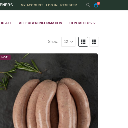
0
FFNERS
MY ACCOUNT
LOG IN
REGISTER
OP ALL
ALLERGEN INFORMATION
CONTACT US
Show:
HOT