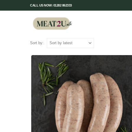
CALL US NOW: 01282 862333
Sort by: