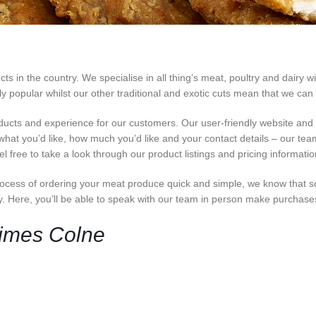
 in the country. We specialise in all thing’s meat, poultry and dairy wi
opular whilst our other traditional and exotic cuts mean that we can c
ducts and experience for our customers. Our user-friendly website an
 what you’d like, how much you’d like and your contact details – our team 
 free to take a look through our product listings and pricing informati
cess of ordering your meat produce quick and simple, we know that s
ey. Here, you’ll be able to speak with our team in person make purchas
Times Colne