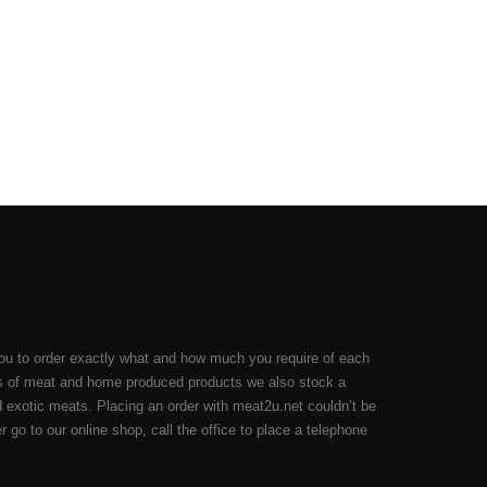
ou to order exactly what and how much you require of each
cuts of meat and home produced products we also stock a
 exotic meats. Placing an order with meat2u.net couldn’t be
 go to our online shop, call the office to place a telephone