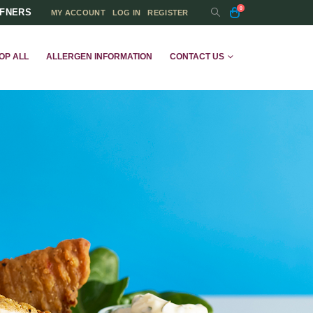
0
FFNERS
MY ACCOUNT
LOG IN
REGISTER
OP ALL
ALLERGEN INFORMATION
CONTACT US