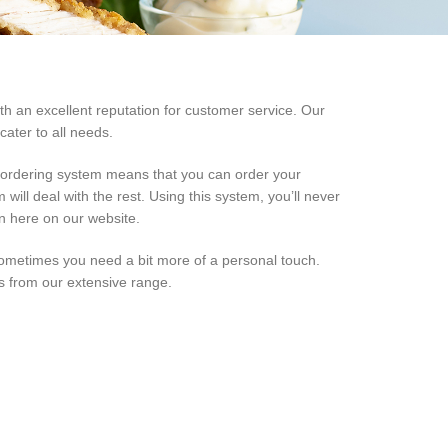
th an excellent reputation for customer service. Our
ater to all needs.
d ordering system means that you can order your
will deal with the rest. Using this system, you’ll never
on here on our website.
ometimes you need a bit more of a personal touch.
es from our extensive range.