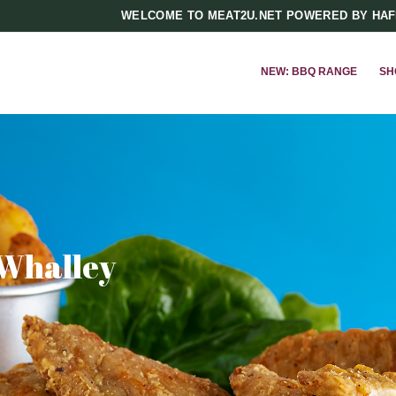
WELCOME TO MEAT2U.NET POWERED BY HA
NEW: BBQ RANGE
SH
 Whalley