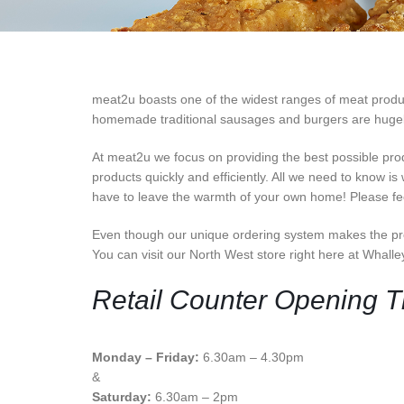
meat2u boasts one of the widest ranges of meat products
homemade traditional sausages and burgers are hugely p
At meat2u we focus on providing the best possible pro
products quickly and efficiently. All we need to know is
have to leave the warmth of your own home! Please feel
Even though our unique ordering system makes the pro
You can visit our North West store right here at Whall
Retail Counter Opening 
Monday – Friday:
6.30am – 4.30pm
&
Saturday:
6.30am – 2pm