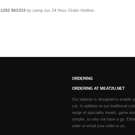
01282 862333
by using our 24 Hour Order Hotline.
ORDERING
ORDERING AT MEAT2U.NET
Our website is designed to enable y
cut. In addition to our traditional 
range of speciality meats, game and
simpler, so why not have a go. Either
order or email your order to us.