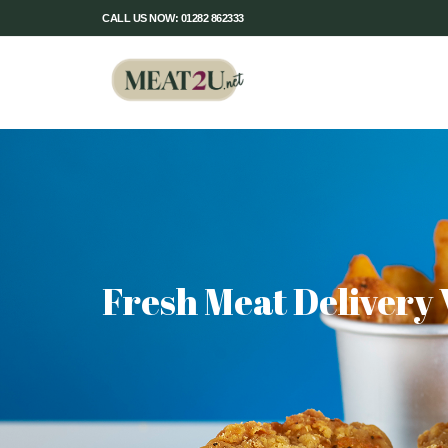
CALL US NOW: 01282 862333
Fresh Meat Delivery