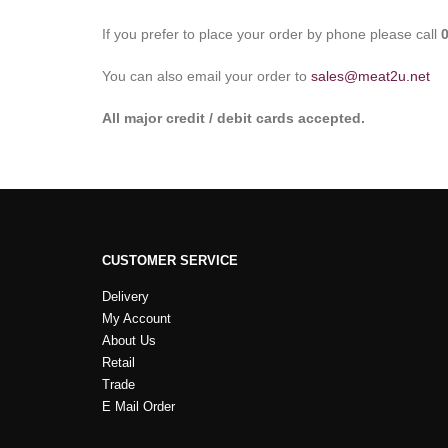
If you prefer to place your order by phone please call
You can also email your order to
sales@meat2u.net
All major credit / debit cards accepted.
CUSTOMER SERVICE
Delivery
My Account
About Us
Retail
Trade
E Mail Order