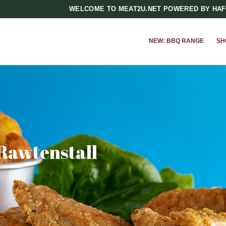
WELCOME TO MEAT2U.NET POWERED BY HA
NEW: BBQ RANGE
SH
 Rawtenstall