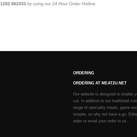
01282 862333
by using our 24 Hour Order Hotline.
ORDERING
ORDERING AT MEAT2U.NET
Our website is designed to enable y
cut. In addition to our traditional 
range of speciality meats, game and
simpler, so why not have a go. Either
order or email your order to us.