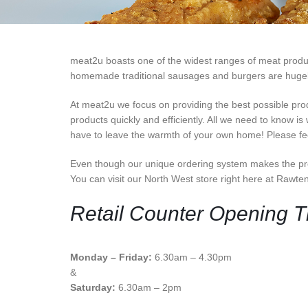
meat2u boasts one of the widest ranges of meat products
homemade traditional sausages and burgers are hugely p
At meat2u we focus on providing the best possible pro
products quickly and efficiently. All we need to know is
have to leave the warmth of your own home! Please feel
Even though our unique ordering system makes the pro
You can visit our North West store right here at Rawte
Retail Counter Opening 
Monday – Friday:
6.30am – 4.30pm
&
Saturday:
6.30am – 2pm