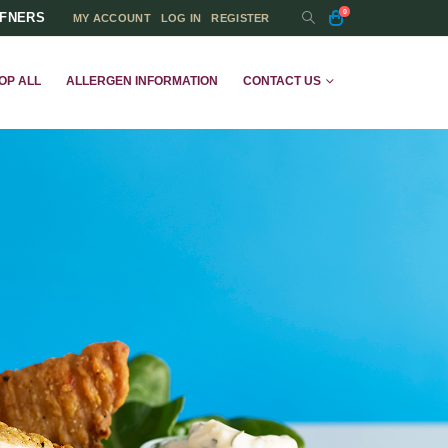
0
FFNERS
MY ACCOUNT
LOG IN
REGISTER
OP ALL
ALLERGEN INFORMATION
CONTACT US