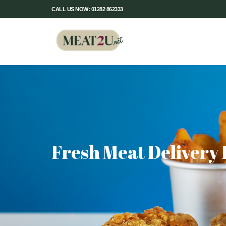
CALL US NOW: 01282 862333
Fresh Meat Delivery