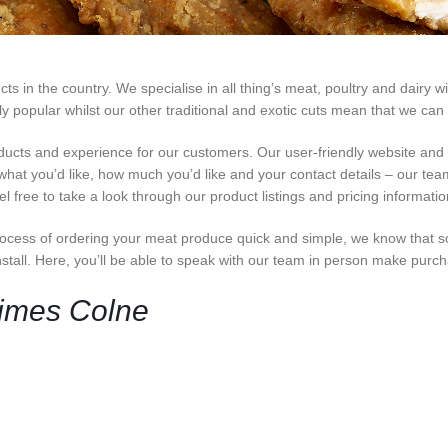
 in the country. We specialise in all thing’s meat, poultry and dairy wi
opular whilst our other traditional and exotic cuts mean that we can c
ducts and experience for our customers. Our user-friendly website an
 what you’d like, how much you’d like and your contact details – our team 
 free to take a look through our product listings and pricing informati
cess of ordering your meat produce quick and simple, we know that s
nstall. Here, you’ll be able to speak with our team in person make purc
Times Colne