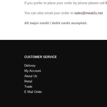
If you prefer to place your order by phone please call
You can also email your order to
sales@meat2u.net
All major credit / debit cards accepted.
CUSTOMER SERVICE
Delivery
My Account
About Us
Retail
Trade
E Mail Order