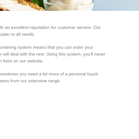
th an excellent reputation for customer service. Our
ater to all needs.
d ordering system means that you can order your
will deal with the rest. Using this system, you’ll never
on here on our website.
ometimes you need a bit more of a personal touch.
hases from our extensive range.