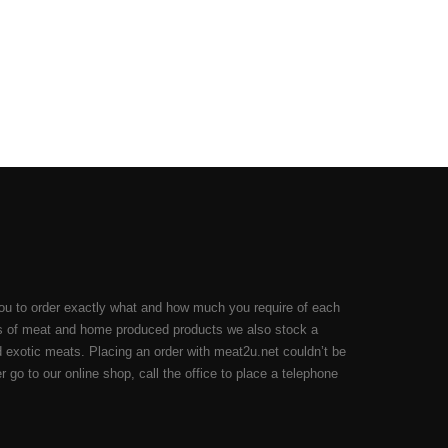
ou to order exactly what and how much you require of each
cuts of meat and home produced products we also stock a
 exotic meats. Placing an order with meat2u.net couldn’t be
 go to our online shop, call the office to place a telephone