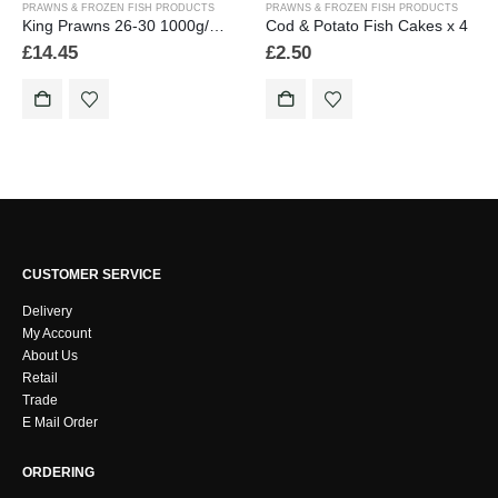
PRAWNS & FROZEN FISH PRODUCTS
PRAWNS & FROZEN FISH PRODUCTS
King Prawns 26-30 1000g/2.2lb
Cod & Potato Fish Cakes x 4
£
14.45
£
2.50
CUSTOMER SERVICE
Delivery
My Account
About Us
Retail
Trade
E Mail Order
ORDERING