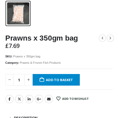
Prawns x 350gm bag
£
7.69
SKU:
Prawns x 350gm bag
Category:
Prawns & Frozen Fish Products
ADD TO BASKET
ADD TO WISHLIST