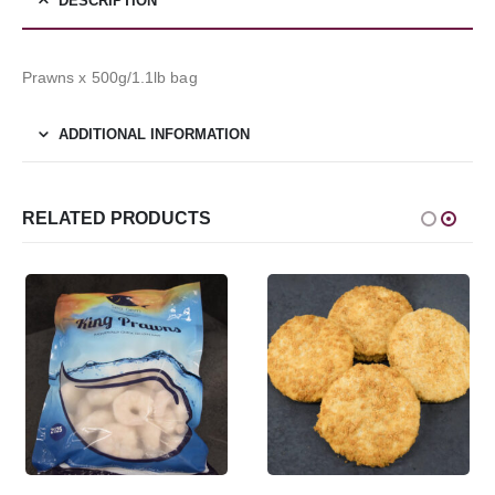
DESCRIPTION
Prawns x 500g/1.1lb bag
ADDITIONAL INFORMATION
RELATED PRODUCTS