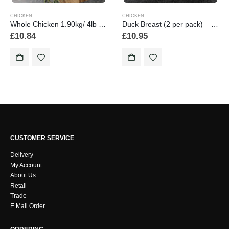
CHICKEN
CHICKEN
Whole Chicken 1.90kg/ 4lb 2 oz min.weight
Duck Breast (2 per pack) – min weight 510 grams
£
10.84
£
10.95
CUSTOMER SERVICE
Delivery
My Account
About Us
Retail
Trade
E Mail Order