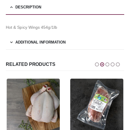
DESCRIPTION
Hot & Spicy Wings 454g/1lb
ADDITIONAL INFORMATION
RELATED PRODUCTS