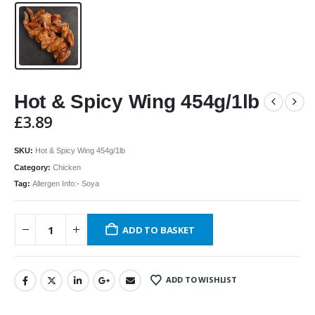
Hot & Spicy Wing 454g/1lb
£
3.89
SKU:
Hot & Spicy Wing 454g/1lb
Category:
Chicken
Tag:
Allergen Info:- Soya
ADD TO BASKET
ADD TO WISHLIST