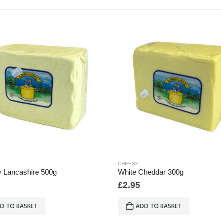
CHEESE
 Lancashire 500g
White Cheddar 300g
£
2.95
D TO BASKET
ADD TO BASKET