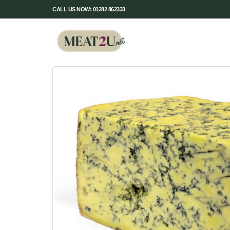
CALL US NOW: 01282 862333