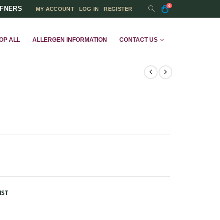
0
FFNERS
MY ACCOUNT
LOG IN
REGISTER
OP ALL
ALLERGEN INFORMATION
CONTACT US
IST