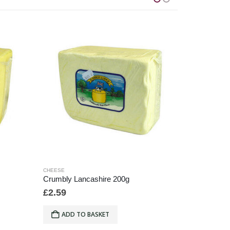
CHEESE
CHEESE
Crumbly Lancashire 200g
Creamy La
£
2.59
£
6.49
ADD TO BASKET
ADD T