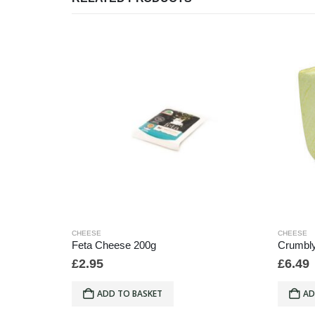
CHEESE
CHEESE
/1lb
Feta Cheese 200g
Crumbly
£
2.95
£
6.49
ADD TO BASKET
AD