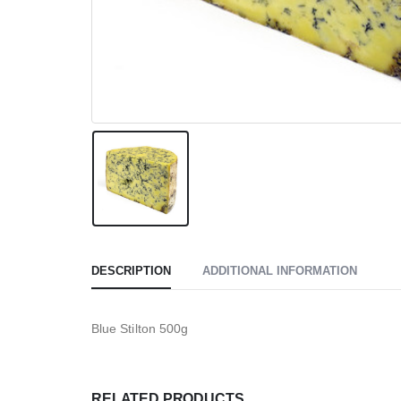
DESCRIPTION
ADDITIONAL INFORMATION
Blue Stilton 500g
RELATED PRODUCTS