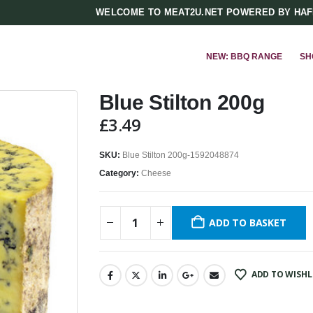
WELCOME TO MEAT2U.NET POWERED BY HA
NEW: BBQ RANGE
SH
Blue Stilton 200g
£
3.49
SKU:
Blue Stilton 200g-1592048874
Category:
Cheese
ADD TO BASKET
ADD TO WISHL