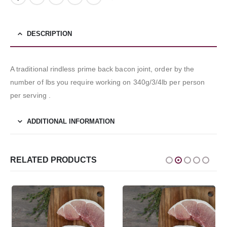
DESCRIPTION
A traditional rindless prime back bacon joint, order by the
number of lbs you require working on 340g/3/4lb per person
per serving .
ADDITIONAL INFORMATION
RELATED PRODUCTS