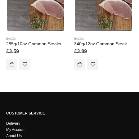
BACON
BACON
285g/10oz Gammon Steaks
340g/12oz Gammon Steak
£
3.59
£
3.89
CUSTOMER SERVICE
Delivery
My Account
About Us