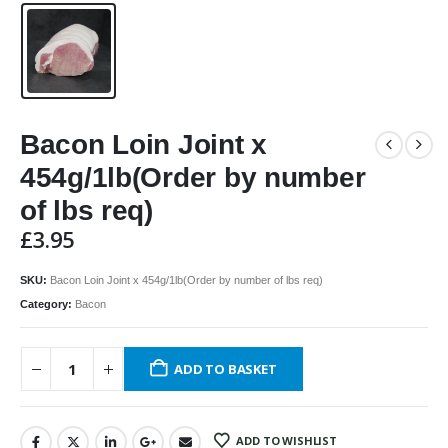
Bacon Loin Joint x
454g/1lb(Order by number
of lbs req)
£
3.95
SKU:
Bacon Loin Joint x 454g/1lb(Order by number of lbs req)
Category:
Bacon
ADD TO BASKET
ADD TO WISHLIST