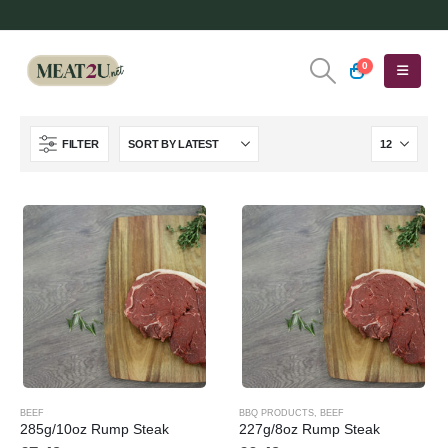
0
FILTER
BEEF
BBQ PRODUCTS
,
BEEF
285g/10oz Rump Steak
227g/8oz Rump Steak