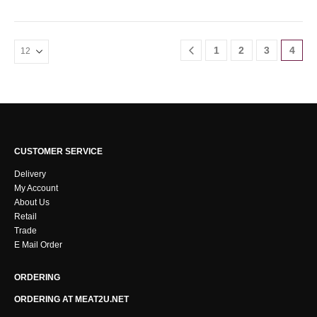
1
2
3
4
CUSTOMER SERVICE
Delivery
My Account
About Us
Retail
Trade
E Mail Order
ORDERING
ORDERING AT MEAT2U.NET