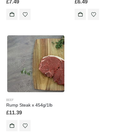
£
7.49
£
6.49
BEEF
Rump Steak x 454g/1lb
£
11.39